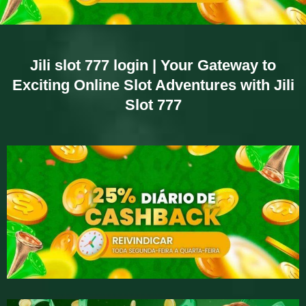
Jili slot 777 login
| Your Gateway to
Exciting Online Slot Adventures with Jili
Slot 777