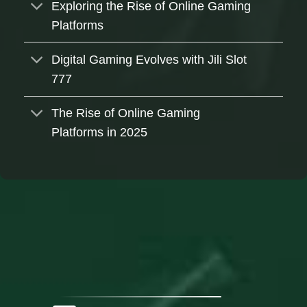
Exploring the Rise of Online Gaming
Platforms
Digital Gaming Evolves with Jili Slot
777
The Rise of Online Gaming
Platforms in 2025