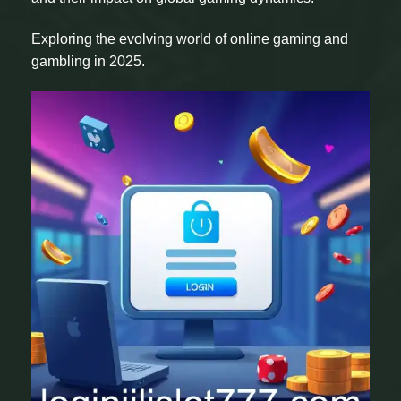
Exploring the evolving world of online gaming and
gambling in 2025.