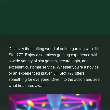
Discover the thrilling world of online gaming with Jili
Slot 777. Enjoy a seamless gaming experience with
a wide variety of slot games, secure login, and
excellent customer service. Whether you're a novice
or an experienced player, Jili Slot 777 offers
something for everyone. Dive into the action and see
what treasures await!