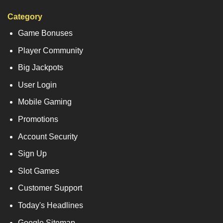
Category
Game Bonuses
Player Community
Big Jackpots
User Login
Mobile Gaming
Promotions
Account Security
Sign Up
Slot Games
Customer Support
Today's Headlines
Google Sitemap