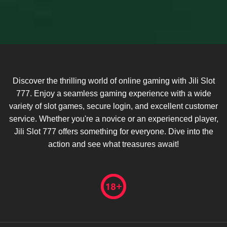
Discover the thrilling world of online gaming with Jili Slot
777. Enjoy a seamless gaming experience with a wide
variety of slot games, secure login, and excellent customer
service. Whether you're a novice or an experienced player,
Jili Slot 777 offers something for everyone. Dive into the
action and see what treasures await!