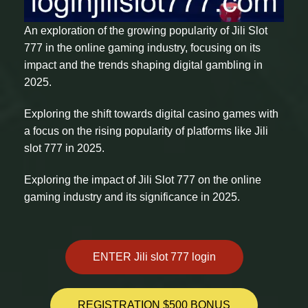
An exploration of the growing popularity of Jili Slot
777 in the online gaming industry, focusing on its
impact and the trends shaping digital gambling in
2025.
Exploring the shift towards digital casino games with
a focus on the rising popularity of platforms like Jili
slot 777 in 2025.
Exploring the impact of Jili Slot 777 on the online
gaming industry and its significance in 2025.
ENTER Jili slot 777 login
REGISTRATION $500 BONUS