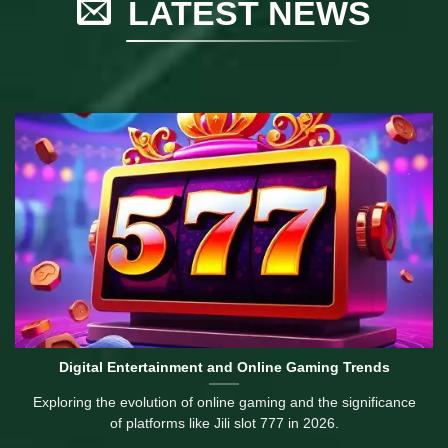
LATEST NEWS
Digital Entertainment and Online Gaming Trends
Exploring the evolution of online gaming and the significance
of platforms like Jili slot 777 in 2026.