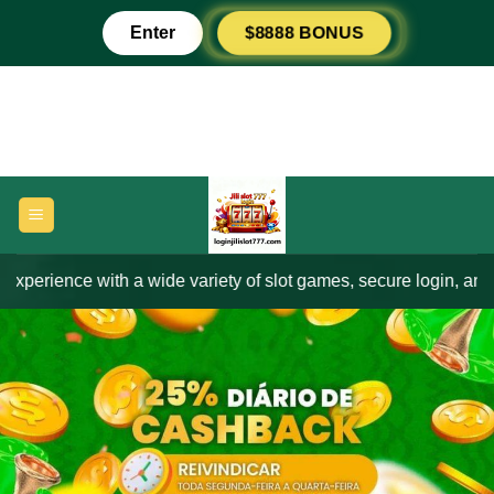
Skip
Enter
$8888 BONUS
to
content
nce with a wide variety of slot games, secure login, and excelle