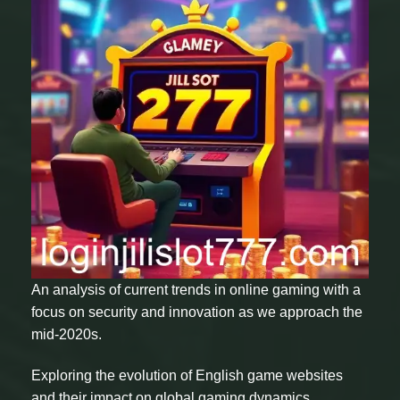
An analysis of current trends in online gaming with a
focus on security and innovation as we approach the
mid-2020s.
Exploring the evolution of English game websites
and their impact on global gaming dynamics.