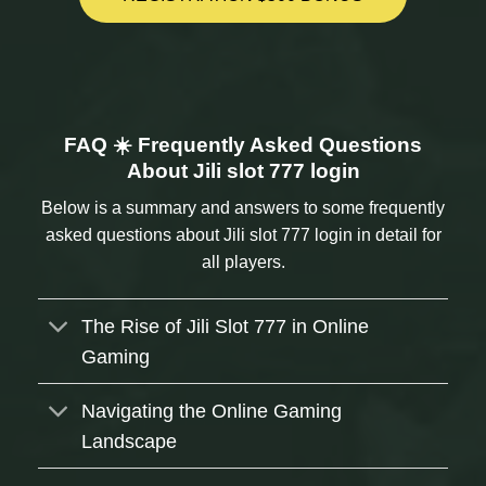
FAQ ☀️ Frequently Asked Questions
About Jili slot 777 login
Below is a summary and answers to some frequently
asked questions about Jili slot 777 login in detail for
all players.
The Rise of Jili Slot 777 in Online
Gaming
Navigating the Online Gaming
Landscape