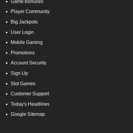
Game Bonuses
Player Community
Big Jackpots
User Login
Mobile Gaming
Promotions
Account Security
Sign Up
Slot Games
Customer Support
Today's Headlines
Google Sitemap