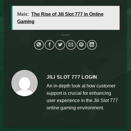
Mais:
The Rise of Jili Slot 777 in Online
Gaming
JILI SLOT 777 LOGIN
An in-depth look at how customer
support is crucial for enhancing
user experience in the Jili Slot 777
online gaming environment.