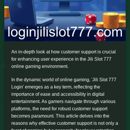
An in-depth look at how customer support is crucial
for enhancing user experience in the Jili Slot 777
online gaming environment.
In the dynamic world of online gaming, 'Jili Slot 777
Login' emerges as a key term, reflecting the
importance of ease and accessibility in digital
entertainment. As gamers navigate through various
platforms, the need for robust customer support
becomes paramount. This article delves into the
reasons why effective customer support is not only a