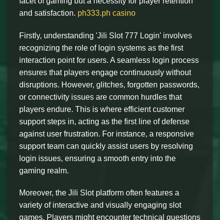
facet of gaming but a necessity for player retention
and satisfaction.
ph333.ph casino
Firstly, understanding 'Jili Slot 777 Login' involves
recognizing the role of login systems as the first
interaction point for users. A seamless login process
ensures that players engage continuously without
disruptions. However, glitches, forgotten passwords,
or connectivity issues are common hurdles that
players endure. This is where efficient customer
support steps in, acting as the first line of defense
against user frustration. For instance, a responsive
support team can quickly assist users by resolving
login issues, ensuring a smooth entry into the
gaming realm.
Moreover, the Jili Slot platform often features a
variety of interactive and visually engaging slot
games. Players might encounter technical questions