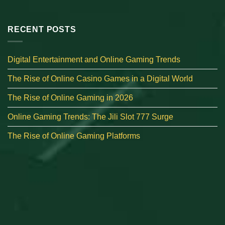
RECENT POSTS
Digital Entertainment and Online Gaming Trends
The Rise of Online Casino Games in a Digital World
The Rise of Online Gaming in 2026
Online Gaming Trends: The Jili Slot 777 Surge
The Rise of Online Gaming Platforms