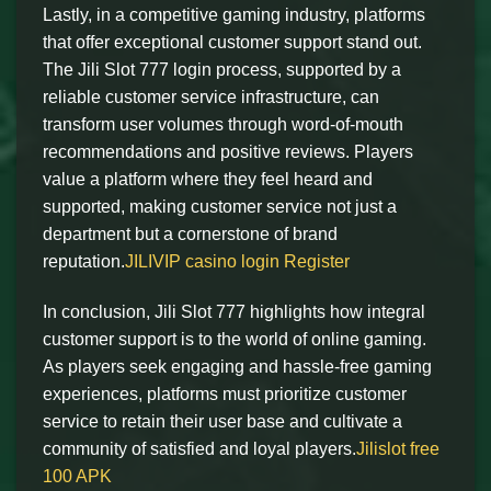
Lastly, in a competitive gaming industry, platforms
that offer exceptional customer support stand out.
The Jili Slot 777 login process, supported by a
reliable customer service infrastructure, can
transform user volumes through word-of-mouth
recommendations and positive reviews. Players
value a platform where they feel heard and
supported, making customer service not just a
department but a cornerstone of brand
reputation.
JILIVIP casino login Register
In conclusion, Jili Slot 777 highlights how integral
customer support is to the world of online gaming.
As players seek engaging and hassle-free gaming
experiences, platforms must prioritize customer
service to retain their user base and cultivate a
community of satisfied and loyal players.
Jilislot free
100 APK