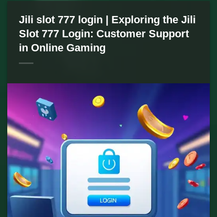
Jili slot 777 login | Exploring the Jili
Slot 777 Login: Customer Support
in Online Gaming