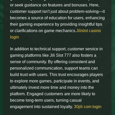
or seek guidance on features and bonuses. Here,
customer support isn't just about problem-solving—it
becomes a source of education for users, enhancing
their gaming experience by providing insightful tips
or clarifications on game mechanics.
Jilislot casino
login
In addition to technical support, customer service in
gaming platforms like Jili Slot 777 also fosters a
sense of community. By offering consistent and
personalized communication, support teams can
build trust with users. This trust encourages players
to explore more games, participate in events, and
ultimately invest more time and money into the
platform. Engaged customers are more likely to
become long-term users, turning casual
engagement into sustained loyalty.
30jili com login