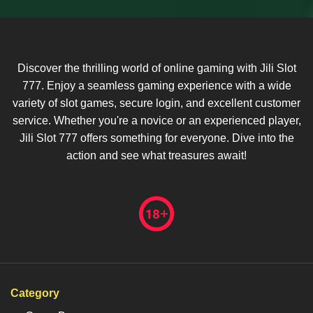
Discover the thrilling world of online gaming with Jili Slot
777. Enjoy a seamless gaming experience with a wide
variety of slot games, secure login, and excellent customer
service. Whether you're a novice or an experienced player,
Jili Slot 777 offers something for everyone. Dive into the
action and see what treasures await!
Category