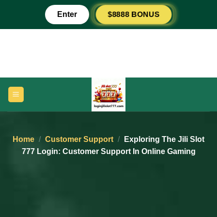
Skip
$8888 BONUS
Enter
to
content
Home
/
Customer Support
/
Exploring The Jili Slot
777 Login: Customer Support In Online Gaming