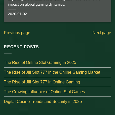
impact on global gaming dynamics.
2026-01-02
Previous page
Next page
RECENT POSTS
The Rise of Online Slot Gaming in 2025
The Rise of Jili Slot 777 in the Online Gaming Market
The Rise of Jili Slot 777 in Online Gaming
The Growing Influence of Online Slot Games
Digital Casino Trends and Security in 2025