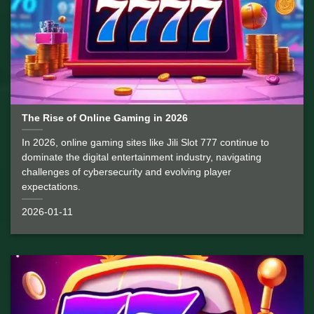
The Rise of Online Gaming in 2026
In 2026, online gaming sites like Jili Slot 777 continue to
dominate the digital entertainment industry, navigating
challenges of cybersecurity and evolving player
expectations.
2026-01-11