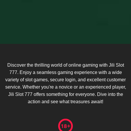
Discover the thrilling world of online gaming with Jili Slot
777. Enjoy a seamless gaming experience with a wide
variety of slot games, secure login, and excellent customer
service. Whether you're a novice or an experienced player,
Jili Slot 777 offers something for everyone. Dive into the
action and see what treasures await!