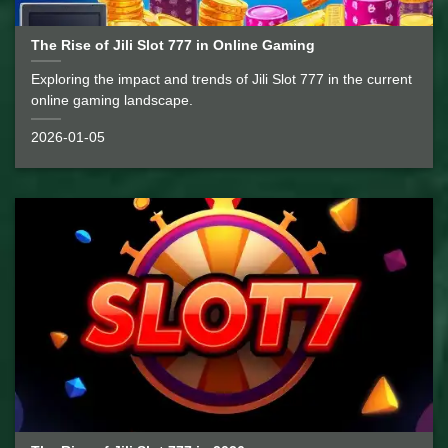
The Rise of Jili Slot 777 in Online Gaming
Exploring the impact and trends of Jili Slot 777 in the current
online gaming landscape.
2026-01-05