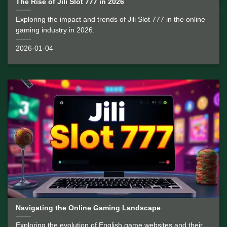
The Rise of Jili Slot 777 in 2026
Exploring the impact and trends of Jili Slot 777 in the online
gaming industry in 2026.
2026-01-04
Navigating the Online Gaming Landscape
Exploring the evolution of English game websites and their