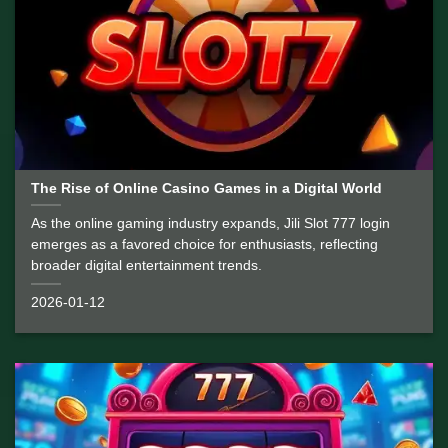
The Rise of Online Casino Games in a Digital World
As the online gaming industry expands, Jili Slot 777 login
emerges as a favored choice for enthusiasts, reflecting
broader digital entertainment trends.
2026-01-12