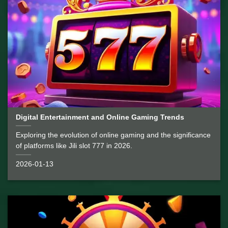
Digital Entertainment and Online Gaming Trends
Exploring the evolution of online gaming and the significance
of platforms like Jili slot 777 in 2026.
2026-01-13