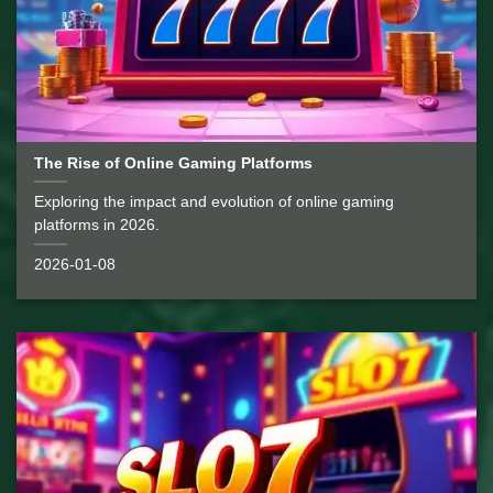
The Rise of Online Gaming Platforms
Exploring the impact and evolution of online gaming
platforms in 2026.
2026-01-08