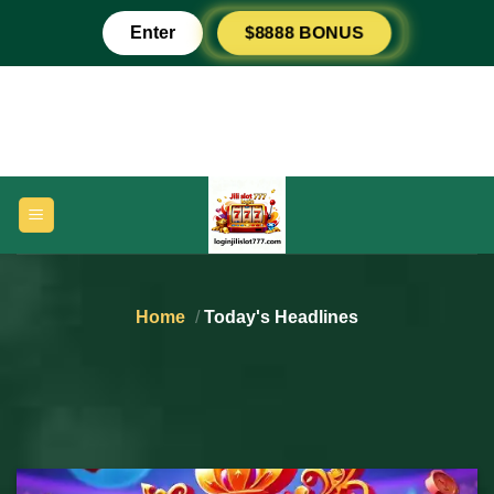
Skip
Enter
$8888 BONUS
to
content
Home
/
Today's Headlines