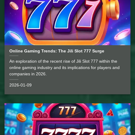
Online Gaming Trends: The Jili Slot 777 Surge
An exploration of the recent rise of Jili Slot 777 within the
online gaming industry and its implications for players and
companies in 2026.
2026-01-09