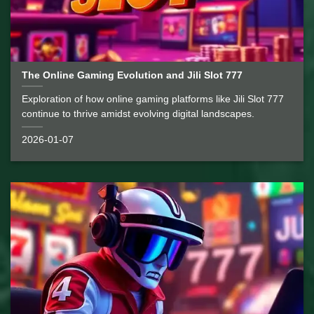
The Online Gaming Evolution and Jili Slot 777
Exploration of how online gaming platforms like Jili Slot 777
continue to thrive amidst evolving digital landscapes.
2026-01-07