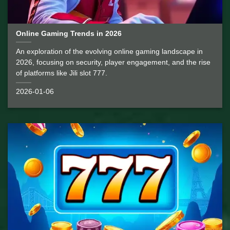
Online Gaming Trends in 2026
An exploration of the evolving online gaming landscape in
2026, focusing on security, player engagement, and the rise
of platforms like Jili slot 777.
2026-01-06