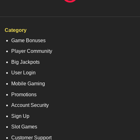
Category
Game Bonuses
Player Community
Big Jackpots
User Login
Mobile Gaming
Promotions
Account Security
Sign Up
Slot Games
Customer Support