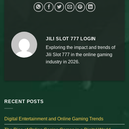
JILI SLOT 777 LOGIN
Exploring the impact and trends of
Jili Slot 777 in the online gaming
industry in 2026.
RECENT POSTS
Digital Entertainment and Online Gaming Trends