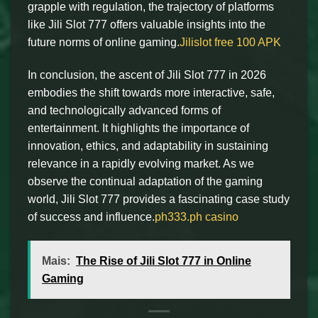
grapple with regulation, the trajectory of platforms
like Jili Slot 777 offers valuable insights into the
future norms of online gaming.
Jilislot free 100 APK
In conclusion, the ascent of Jili Slot 777 in 2026
embodies the shift towards more interactive, safe,
and technologically advanced forms of
entertainment. It highlights the importance of
innovation, ethics, and adaptability in sustaining
relevance in a rapidly evolving market. As we
observe the continual adaptation of the gaming
world, Jili Slot 777 provides a fascinating case study
of success and influence.
ph333.ph casino
Mais:
The Rise of Jili Slot 777 in Online
Gaming