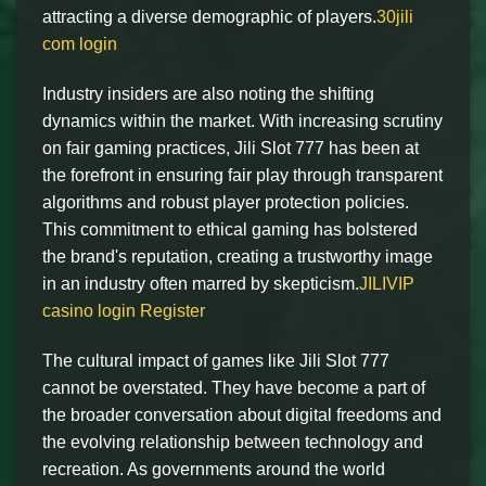
attracting a diverse demographic of players.
30jili
com login
Industry insiders are also noting the shifting
dynamics within the market. With increasing scrutiny
on fair gaming practices, Jili Slot 777 has been at
the forefront in ensuring fair play through transparent
algorithms and robust player protection policies.
This commitment to ethical gaming has bolstered
the brand's reputation, creating a trustworthy image
in an industry often marred by skepticism.
JILIVIP
casino login Register
The cultural impact of games like Jili Slot 777
cannot be overstated. They have become a part of
the broader conversation about digital freedoms and
the evolving relationship between technology and
recreation. As governments around the world