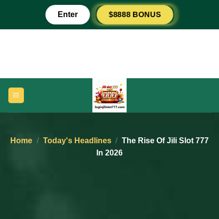
Skip
$8888 BONUS
Enter
to
content
Home
/
Today's Headlines
/
The Rise Of Jili Slot 777
In 2026