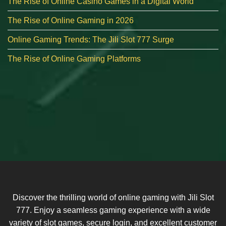
The Rise of Online Casino Games in a Digital World
The Rise of Online Gaming in 2026
Online Gaming Trends: The Jili Slot 777 Surge
The Rise of Online Gaming Platforms
Discover the thrilling world of online gaming with Jili Slot
777. Enjoy a seamless gaming experience with a wide
variety of slot games, secure login, and excellent customer