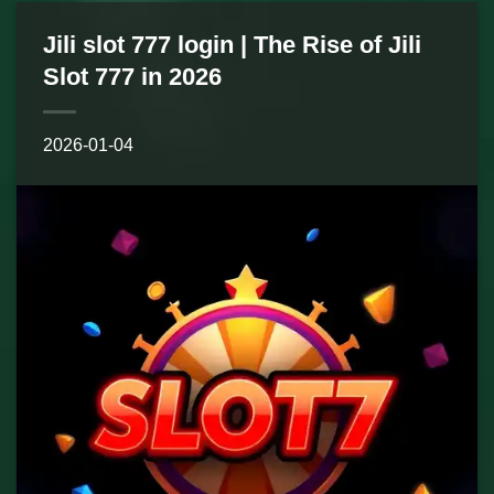
Jili slot 777 login | The Rise of Jili
Slot 777 in 2026
2026-01-04