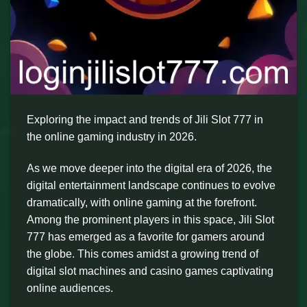
Exploring the impact and trends of Jili Slot 777 in
the online gaming industry in 2026.
As we move deeper into the digital era of 2026, the
digital entertainment landscape continues to evolve
dramatically, with online gaming at the forefront.
Among the prominent players in this space, Jili Slot
777 has emerged as a favorite for gamers around
the globe. This comes amidst a growing trend of
digital slot machines and casino games captivating
online audiences.