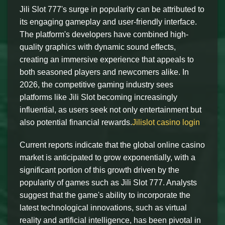
Jili Slot 777's surge in popularity can be attributed to
its engaging gameplay and user-friendly interface.
The platform's developers have combined high-
quality graphics with dynamic sound effects,
creating an immersive experience that appeals to
both seasoned players and newcomers alike. In
2026, the competitive gaming industry sees
platforms like Jili Slot becoming increasingly
influential, as users seek not only entertainment but
also potential financial rewards.
Jilislot casino login
Current reports indicate that the global online casino
market is anticipated to grow exponentially, with a
significant portion of this growth driven by the
popularity of games such as Jili Slot 777. Analysts
suggest that the game's ability to incorporate the
latest technological innovations, such as virtual
reality and artificial intelligence, has been pivotal in