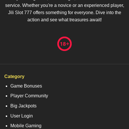
service. Whether you're a novice or an experienced player,
Jili Slot 777 offers something for everyone. Dive into the
action and see what treasures await!
Category
Game Bonuses
Player Community
Big Jackpots
User Login
Mobile Gaming