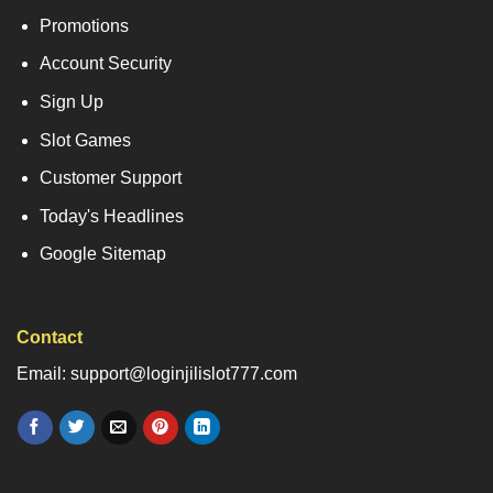
Promotions
Account Security
Sign Up
Slot Games
Customer Support
Today's Headlines
Google Sitemap
Contact
Email: support@loginjilislot777.com