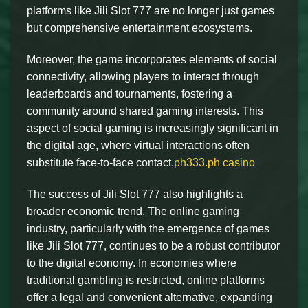
platforms like Jili Slot 777 are no longer just games
but comprehensive entertainment ecosystems.
Moreover, the game incorporates elements of social
connectivity, allowing players to interact through
leaderboards and tournaments, fostering a
community around shared gaming interests. This
aspect of social gaming is increasingly significant in
the digital age, where virtual interactions often
substitute face-to-face contact.
ph333.ph casino
The success of Jili Slot 777 also highlights a
broader economic trend. The online gaming
industry, particularly with the emergence of games
like Jili Slot 777, continues to be a robust contributor
to the digital economy. In economies where
traditional gambling is restricted, online platforms
offer a legal and convenient alternative, expanding