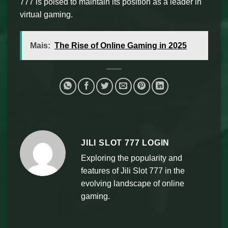
777 is poised to maintain its position as a leader in
virtual gaming.
Mais:
The Rise of Online Gaming in 2025
JILI SLOT 777 LOGIN
Exploring the popularity and
features of Jili Slot 777 in the
evolving landscape of online
gaming.