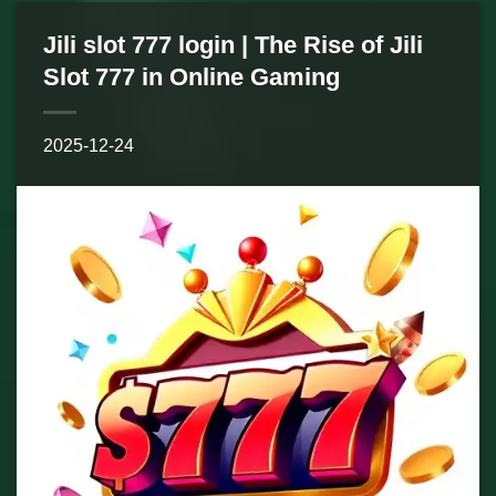
Jili slot 777 login | The Rise of Jili
Slot 777 in Online Gaming
2025-12-24