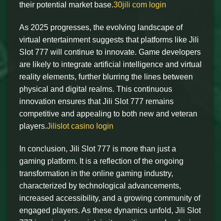
their potential market base.
30jili com login
As 2025 progresses, the evolving landscape of
virtual entertainment suggests that platforms like Jili
Slot 777 will continue to innovate. Game developers
are likely to integrate artificial intelligence and virtual
reality elements, further blurring the lines between
physical and digital realms. This continuous
innovation ensures that Jili Slot 777 remains
competitive and appealing to both new and veteran
players.
Jilislot casino login
In conclusion, Jili Slot 777 is more than just a
gaming platform. It is a reflection of the ongoing
transformation in the online gaming industry,
characterized by technological advancements,
increased accessibility, and a growing community of
engaged players. As these dynamics unfold, Jili Slot