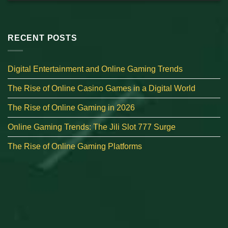
RECENT POSTS
Digital Entertainment and Online Gaming Trends
The Rise of Online Casino Games in a Digital World
The Rise of Online Gaming in 2026
Online Gaming Trends: The Jili Slot 777 Surge
The Rise of Online Gaming Platforms