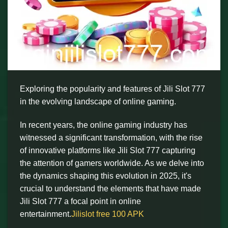
Exploring the popularity and features of Jili Slot 777
in the evolving landscape of online gaming.
In recent years, the online gaming industry has
witnessed a significant transformation, with the rise
of innovative platforms like Jili Slot 777 capturing
the attention of gamers worldwide. As we delve into
the dynamics shaping this evolution in 2025, it's
crucial to understand the elements that have made
Jili Slot 777 a focal point in online
entertainment.
Jilislot free 100 APK