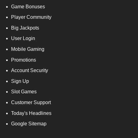
Game Bonuses
Player Community
Big Jackpots
User Login
Mobile Gaming
Promotions
Account Security
Sign Up
Slot Games
Customer Support
Today's Headlines
Google Sitemap