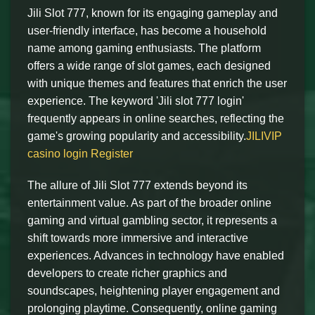
Jili Slot 777, known for its engaging gameplay and
user-friendly interface, has become a household
name among gaming enthusiasts. The platform
offers a wide range of slot games, each designed
with unique themes and features that enrich the user
experience. The keyword 'Jili slot 777 login'
frequently appears in online searches, reflecting the
game's growing popularity and accessibility.
JILIVIP
casino login Register
The allure of Jili Slot 777 extends beyond its
entertainment value. As part of the broader online
gaming and virtual gambling sector, it represents a
shift towards more immersive and interactive
experiences. Advances in technology have enabled
developers to create richer graphics and
soundscapes, heightening player engagement and
prolonging playtime. Consequently, online gaming