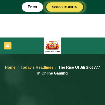
Skip
$8888 BONUS
Enter
to
content
Home
/
Today's Headlines
/
The Rise Of Jili Slot 777
In Online Gaming