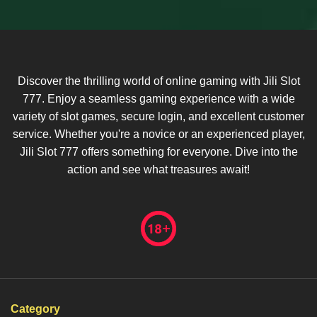
Discover the thrilling world of online gaming with Jili Slot
777. Enjoy a seamless gaming experience with a wide
variety of slot games, secure login, and excellent customer
service. Whether you're a novice or an experienced player,
Jili Slot 777 offers something for everyone. Dive into the
action and see what treasures await!
Category