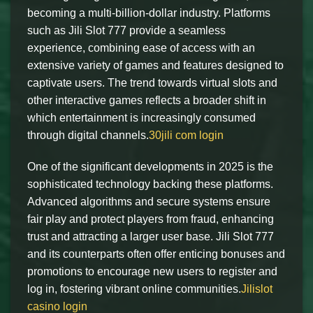
becoming a multi-billion-dollar industry. Platforms
such as Jili Slot 777 provide a seamless
experience, combining ease of access with an
extensive variety of games and features designed to
captivate users. The trend towards virtual slots and
other interactive games reflects a broader shift in
which entertainment is increasingly consumed
through digital channels.
30jili com login
One of the significant developments in 2025 is the
sophisticated technology backing these platforms.
Advanced algorithms and secure systems ensure
fair play and protect players from fraud, enhancing
trust and attracting a larger user base. Jili Slot 777
and its counterparts often offer enticing bonuses and
promotions to encourage new users to register and
log in, fostering vibrant online communities.
Jilislot
casino login