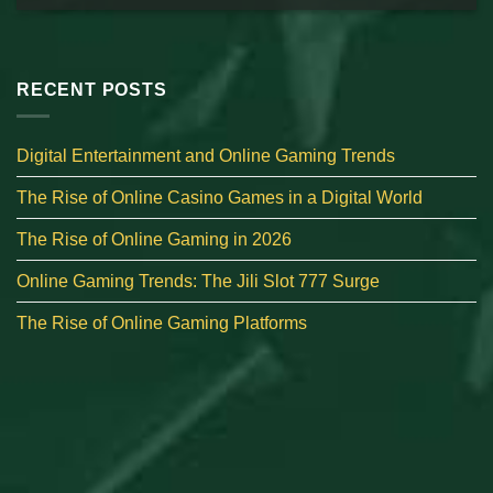
RECENT POSTS
Digital Entertainment and Online Gaming Trends
The Rise of Online Casino Games in a Digital World
The Rise of Online Gaming in 2026
Online Gaming Trends: The Jili Slot 777 Surge
The Rise of Online Gaming Platforms