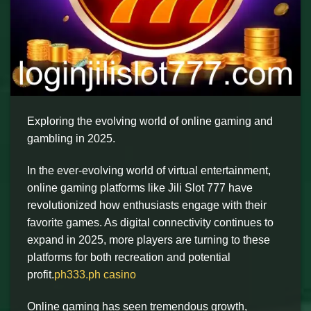
Exploring the evolving world of online gaming and
gambling in 2025.
In the ever-evolving world of virtual entertainment,
online gaming platforms like Jili Slot 777 have
revolutionized how enthusiasts engage with their
favorite games. As digital connectivity continues to
expand in 2025, more players are turning to these
platforms for both recreation and potential
profit.
ph333.ph casino
Online gaming has seen tremendous growth,