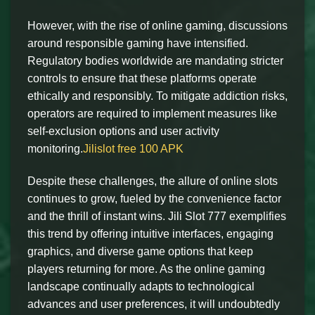
However, with the rise of online gaming, discussions
around responsible gaming have intensified.
Regulatory bodies worldwide are mandating stricter
controls to ensure that these platforms operate
ethically and responsibly. To mitigate addiction risks,
operators are required to implement measures like
self-exclusion options and user activity
monitoring.
Jilislot free 100 APK
Despite these challenges, the allure of online slots
continues to grow, fueled by the convenience factor
and the thrill of instant wins. Jili Slot 777 exemplifies
this trend by offering intuitive interfaces, engaging
graphics, and diverse game options that keep
players returning for more. As the online gaming
landscape continually adapts to technological
advances and user preferences, it will undoubtedly