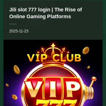
Jili slot 777 login | The Rise of
Online Gaming Platforms
2025-11-23