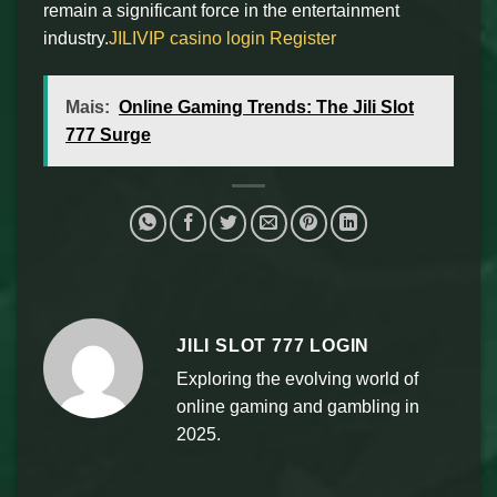
remain a significant force in the entertainment
industry.
JILIVIP casino login Register
Mais:
Online Gaming Trends: The Jili Slot
777 Surge
JILI SLOT 777 LOGIN
Exploring the evolving world of
online gaming and gambling in
2025.