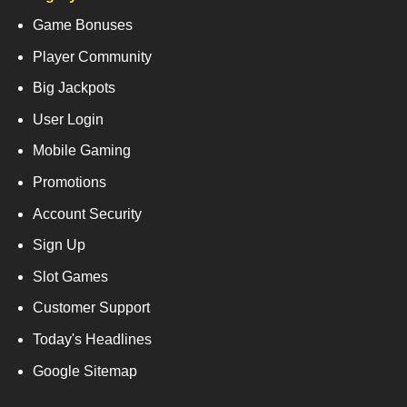
Game Bonuses
Player Community
Big Jackpots
User Login
Mobile Gaming
Promotions
Account Security
Sign Up
Slot Games
Customer Support
Today's Headlines
Google Sitemap