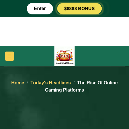
Skip
$8888 BONUS
Enter
to
content
Home
/
Today's Headlines
/
The Rise Of Online
Gaming Platforms