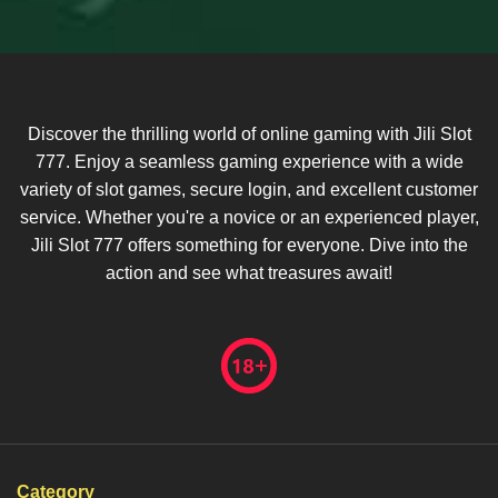
Discover the thrilling world of online gaming with Jili Slot
777. Enjoy a seamless gaming experience with a wide
variety of slot games, secure login, and excellent customer
service. Whether you're a novice or an experienced player,
Jili Slot 777 offers something for everyone. Dive into the
action and see what treasures await!
Category