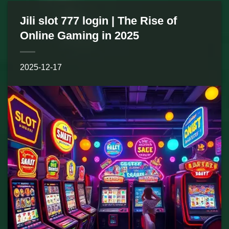
Jili slot 777 login | The Rise of
Online Gaming in 2025
2025-12-17