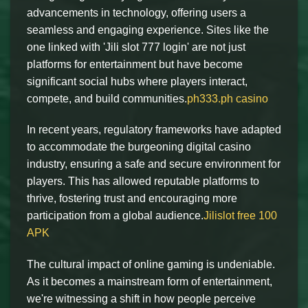
advancements in technology, offering users a
seamless and engaging experience. Sites like the
one linked with 'Jili slot 777 login' are not just
platforms for entertainment but have become
significant social hubs where players interact,
compete, and build communities.
ph333.ph casino
In recent years, regulatory frameworks have adapted
to accommodate the burgeoning digital casino
industry, ensuring a safe and secure environment for
players. This has allowed reputable platforms to
thrive, fostering trust and encouraging more
participation from a global audience.
Jilislot free 100
APK
The cultural impact of online gaming is undeniable.
As it becomes a mainstream form of entertainment,
we're witnessing a shift in how people perceive