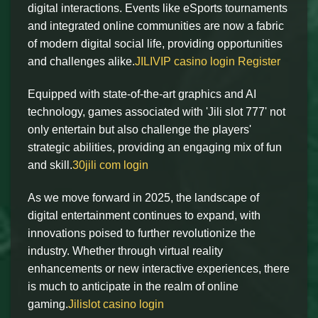
digital interactions. Events like eSports tournaments
and integrated online communities are now a fabric
of modern digital social life, providing opportunities
and challenges alike.
JILIVIP casino login Register
Equipped with state-of-the-art graphics and AI
technology, games associated with 'Jili slot 777' not
only entertain but also challenge the players'
strategic abilities, providing an engaging mix of fun
and skill.
30jili com login
As we move forward in 2025, the landscape of
digital entertainment continues to expand, with
innovations poised to further revolutionize the
industry. Whether through virtual reality
enhancements or new interactive experiences, there
is much to anticipate in the realm of online
gaming.
Jilislot casino login