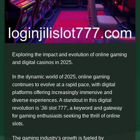
Exploring the impact and evolution of online gaming
and digital casinos in 2025.
In the dynamic world of 2025, online gaming
continues to evolve at a rapid pace, with digital
platforms offering increasingly immersive and
diverse experiences. A standout in this digital
revolution is 'Jili slot 777', a keyword and gateway
for gaming enthusiasts seeking the thrill of online
slots.
The gaming industry's growth is fueled by