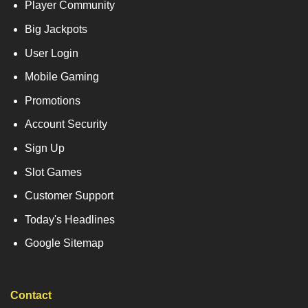
Player Community
Big Jackpots
User Login
Mobile Gaming
Promotions
Account Security
Sign Up
Slot Games
Customer Support
Today's Headlines
Google Sitemap
Contact