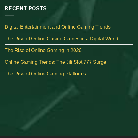
RECENT POSTS
Digital Entertainment and Online Gaming Trends
The Rise of Online Casino Games in a Digital World
The Rise of Online Gaming in 2026
Online Gaming Trends: The Jili Slot 777 Surge
The Rise of Online Gaming Platforms