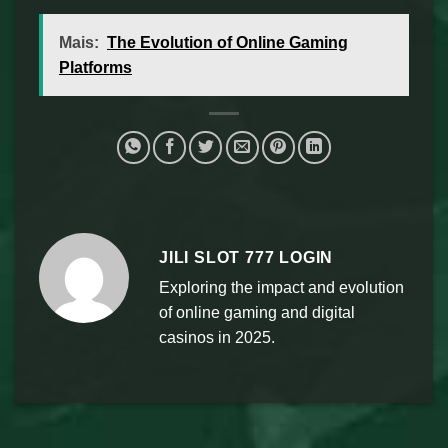
Mais:
The Evolution of Online Gaming
Platforms
JILI SLOT 777 LOGIN
Exploring the impact and evolution
of online gaming and digital
casinos in 2025.