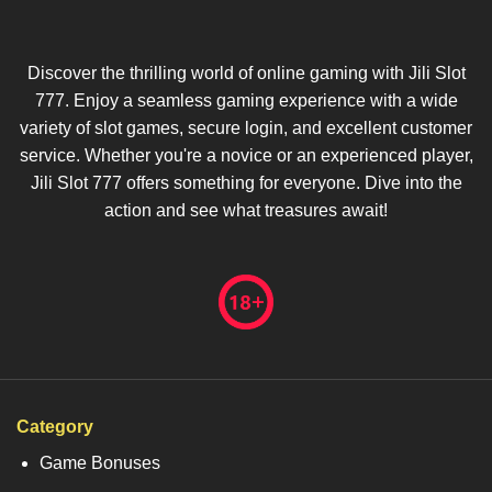
Discover the thrilling world of online gaming with Jili Slot
777. Enjoy a seamless gaming experience with a wide
variety of slot games, secure login, and excellent customer
service. Whether you're a novice or an experienced player,
Jili Slot 777 offers something for everyone. Dive into the
action and see what treasures await!
Category
Game Bonuses