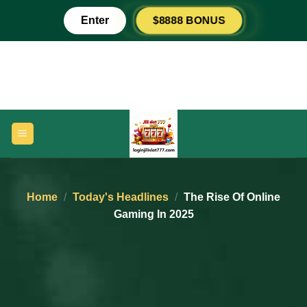
Skip
$8888 BONUS
Enter
to
content
Home
/
Today's Headlines
/
The Rise Of Online
Gaming In 2025