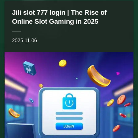
Jili slot 777 login | The Rise of
Online Slot Gaming in 2025
2025-11-06