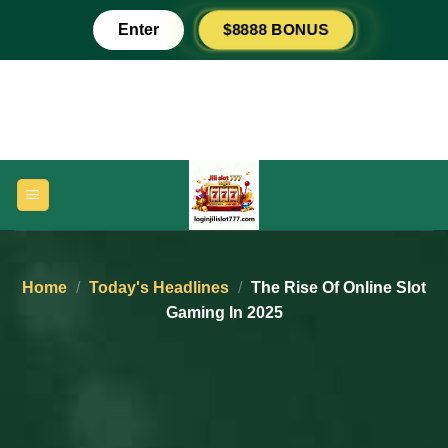
Skip
$8888 BONUS
Enter
to
content
Home
/
Today's Headlines
/
The Rise Of Online Slot
Gaming In 2025