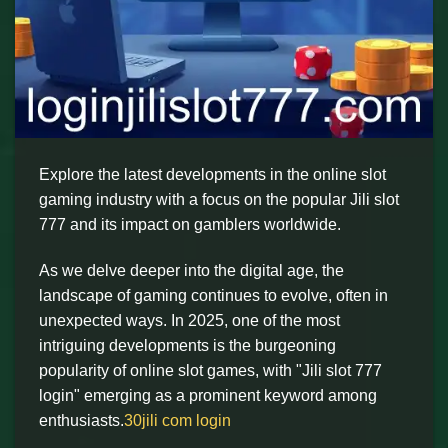
Explore the latest developments in the online slot
gaming industry with a focus on the popular Jili slot
777 and its impact on gamblers worldwide.
As we delve deeper into the digital age, the
landscape of gaming continues to evolve, often in
unexpected ways. In 2025, one of the most
intriguing developments is the burgeoning
popularity of online slot games, with "Jili slot 777
login" emerging as a prominent keyword among
enthusiasts.
30jili com login