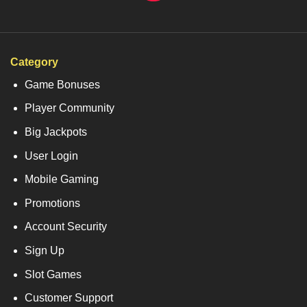
Category
Game Bonuses
Player Community
Big Jackpots
User Login
Mobile Gaming
Promotions
Account Security
Sign Up
Slot Games
Customer Support