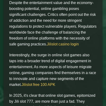
Despite the entertainment value and the economy-
boosting potential, online gambling poses
significant challenges. Critics often point out the risk
of addiction and the need for more stringent
regulations to protect vulnerable players. Regulators
worldwide face the challenge of balancing the
freedom of online platforms with the necessity of
safe gaming practices.
Jilislot casino login
Interestingly, the surge in online slot games also
taps into a broader trend of digital engagement in
entertainment. As more aspects of leisure migrate
online, gaming companies find themselves in a race
to innovate and capture new segments of the
market.
Jilislot free 100 APK
In 2025, it's clear that online slot games, epitomized
by Jili slot 777, are more than just a fad. They