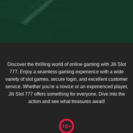
Discover the thrilling world of online gaming with Jili Slot
777. Enjoy a seamless gaming experience with a wide
variety of slot games, secure login, and excellent customer
service. Whether you're a novice or an experienced player,
Jili Slot 777 offers something for everyone. Dive into the
action and see what treasures await!