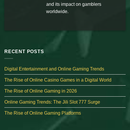
and its impact on gamblers
worldwide.
RECENT POSTS
Digital Entertainment and Online Gaming Trends
The Rise of Online Casino Games in a Digital World
The Rise of Online Gaming in 2026
Online Gaming Trends: The Jili Slot 777 Surge
The Rise of Online Gaming Platforms