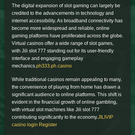
The digital expansion of slot gaming can largely be
credited to the advancements in technology and
internet accessibility. As broadband connectivity has
become more widespread and reliable, online
gaming platforms have proliferated across the globe.
Virtual casinos offer a wide range of slot games,
with Jili slot 777 standing out for its user-friendly
interface and engaging gameplay
mechanics.
ph333.ph casino
While traditional casinos remain appealing to many,
the convenience of playing from home has drawn a
significant audience to online platforms. This shift is
evident in the financial growth of online gambling,
with virtual slot machines like Jili slot 777
contributing significantly to the economy.
JILIVIP
casino login Register