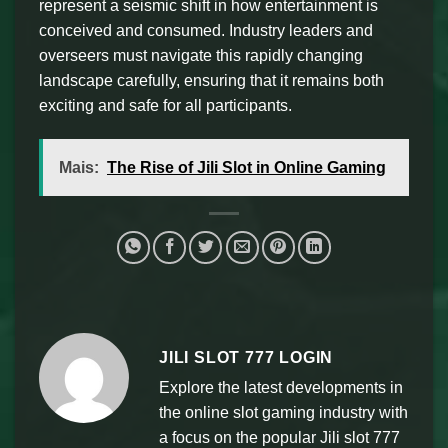
represent a seismic shift in how entertainment is
conceived and consumed. Industry leaders and
overseers must navigate this rapidly changing
landscape carefully, ensuring that it remains both
exciting and safe for all participants.
Mais:
The Rise of Jili Slot in Online Gaming
JILI SLOT 777 LOGIN
Explore the latest developments in
the online slot gaming industry with
a focus on the popular Jili slot 777