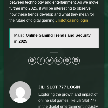
between technology and entertainment. As we move
further into 2025, it will be interesting to observe
how these trends develop and what they mean for
the future of digital gaming.
Jilislot casino login
Mais:
Online Gaming Trends and Security
in 2025
JILI SLOT 777 LOGIN
Exploring the growth and impact of
online slot games like Jili Slot 777
in the digital entertainment industry.