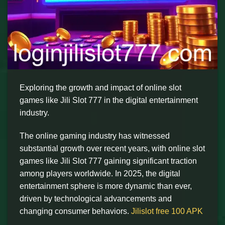
Exploring the growth and impact of online slot
games like Jili Slot 777 in the digital entertainment
industry.
The online gaming industry has witnessed
substantial growth over recent years, with online slot
games like Jili Slot 777 gaining significant traction
among players worldwide. In 2025, the digital
entertainment sphere is more dynamic than ever,
driven by technological advancements and
changing consumer behaviors.
Jilislot free 100 APK