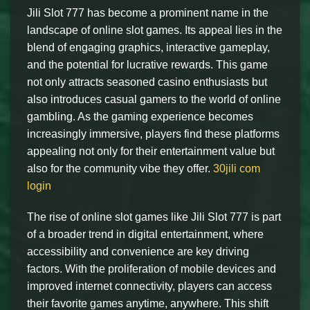
Jili Slot 777 has become a prominent name in the
landscape of online slot games. Its appeal lies in the
blend of engaging graphics, interactive gameplay,
and the potential for lucrative rewards. This game
not only attracts seasoned casino enthusiasts but
also introduces casual gamers to the world of online
gambling. As the gaming experience becomes
increasingly immersive, players find these platforms
appealing not only for their entertainment value but
also for the community vibe they offer.
30jili com
login
The rise of online slot games like Jili Slot 777 is part
of a broader trend in digital entertainment, where
accessibility and convenience are key driving
factors. With the proliferation of mobile devices and
improved internet connectivity, players can access
their favorite games anytime, anywhere. This shift