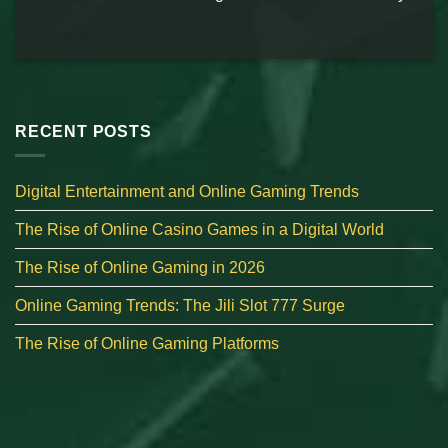
RECENT POSTS
Digital Entertainment and Online Gaming Trends
The Rise of Online Casino Games in a Digital World
The Rise of Online Gaming in 2026
Online Gaming Trends: The Jili Slot 777 Surge
The Rise of Online Gaming Platforms