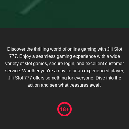
Discover the thrilling world of online gaming with Jili Slot
777. Enjoy a seamless gaming experience with a wide
variety of slot games, secure login, and excellent customer
service. Whether you're a novice or an experienced player,
Jili Slot 777 offers something for everyone. Dive into the
action and see what treasures await!