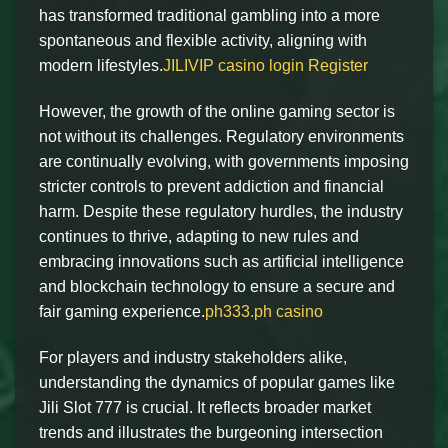
has transformed traditional gambling into a more
spontaneous and flexible activity, aligning with
modern lifestyles.
JILIVIP casino login Register
However, the growth of the online gaming sector is
not without its challenges. Regulatory environments
are continually evolving, with governments imposing
stricter controls to prevent addiction and financial
harm. Despite these regulatory hurdles, the industry
continues to thrive, adapting to new rules and
embracing innovations such as artificial intelligence
and blockchain technology to ensure a secure and
fair gaming experience.
ph333.ph casino
For players and industry stakeholders alike,
understanding the dynamics of popular games like
Jili Slot 777 is crucial. It reflects broader market
trends and illustrates the burgeoning intersection