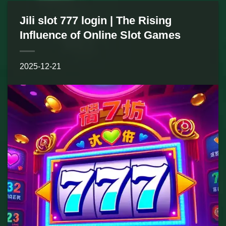
Jili slot 777 login | The Rising
Influence of Online Slot Games
2025-12-21