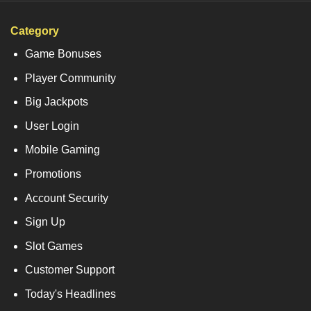
Category
Game Bonuses
Player Community
Big Jackpots
User Login
Mobile Gaming
Promotions
Account Security
Sign Up
Slot Games
Customer Support
Today's Headlines