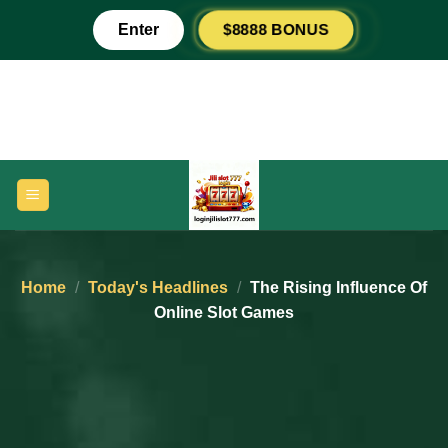
Skip
$8888 BONUS
Enter
to
content
Home
/
Today's Headlines
/
The Rising Influence Of
Online Slot Games