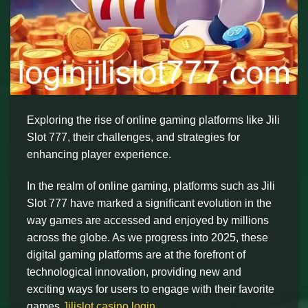
Exploring the rise of online gaming platforms like Jili
Slot 777, their challenges, and strategies for
enhancing player experience.
In the realm of online gaming, platforms such as Jili
Slot 777 have marked a significant evolution in the
way games are accessed and enjoyed by millions
across the globe. As we progress into 2025, these
digital gaming platforms are at the forefront of
technological innovation, providing new and
exciting ways for users to engage with their favorite
games.
Jilislot casino login