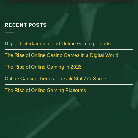
RECENT POSTS
Digital Entertainment and Online Gaming Trends
The Rise of Online Casino Games in a Digital World
The Rise of Online Gaming in 2026
Online Gaming Trends: The Jili Slot 777 Surge
The Rise of Online Gaming Platforms