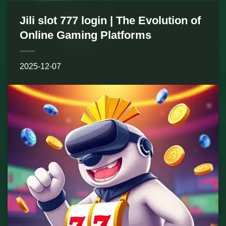
Jili slot 777 login | The Evolution of
Online Gaming Platforms
2025-12-07