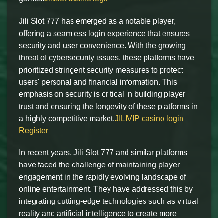
Jili Slot 777 has emerged as a notable player,
offering a seamless login experience that ensures
security and user convenience. With the growing
threat of cybersecurity issues, these platforms have
prioritized stringent security measures to protect
users' personal and financial information. This
emphasis on security is critical in building player
trust and ensuring the longevity of these platforms in
a highly competitive market.
JILIVIP casino login
Register
In recent years, Jili Slot 777 and similar platforms
have faced the challenge of maintaining player
engagement in the rapidly evolving landscape of
online entertainment. They have addressed this by
integrating cutting-edge technologies such as virtual
reality and artificial intelligence to create more