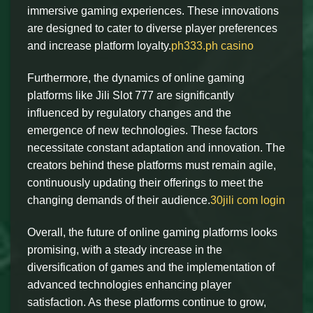
immersive gaming experiences. These innovations
are designed to cater to diverse player preferences
and increase platform loyalty.
ph333.ph casino
Furthermore, the dynamics of online gaming
platforms like Jili Slot 777 are significantly
influenced by regulatory changes and the
emergence of new technologies. These factors
necessitate constant adaptation and innovation. The
creators behind these platforms must remain agile,
continuously updating their offerings to meet the
changing demands of their audience.
30jili com login
Overall, the future of online gaming platforms looks
promising, with a steady increase in the
diversification of games and the implementation of
advanced technologies enhancing player
satisfaction. As these platforms continue to grow,