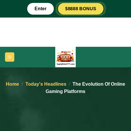
Skip
$8888 BONUS
Enter
to
content
Home
/
Today's Headlines
/
The Evolution Of Online
Gaming Platforms