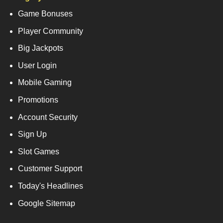
Game Bonuses
Player Community
Big Jackpots
User Login
Mobile Gaming
Promotions
Account Security
Sign Up
Slot Games
Customer Support
Today's Headlines
Google Sitemap