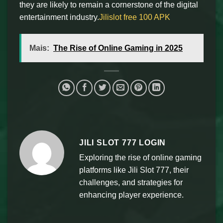
they are likely to remain a cornerstone of the digital
entertainment industry.
Jilislot free 100 APK
Mais:
The Rise of Online Gaming in 2025
JILI SLOT 777 LOGIN
Exploring the rise of online gaming
platforms like Jili Slot 777, their
challenges, and strategies for
enhancing player experience.