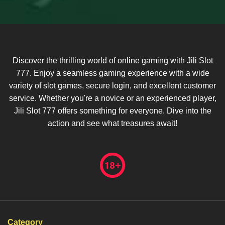
Discover the thrilling world of online gaming with Jili Slot
777. Enjoy a seamless gaming experience with a wide
variety of slot games, secure login, and excellent customer
service. Whether you're a novice or an experienced player,
Jili Slot 777 offers something for everyone. Dive into the
action and see what treasures await!
Category