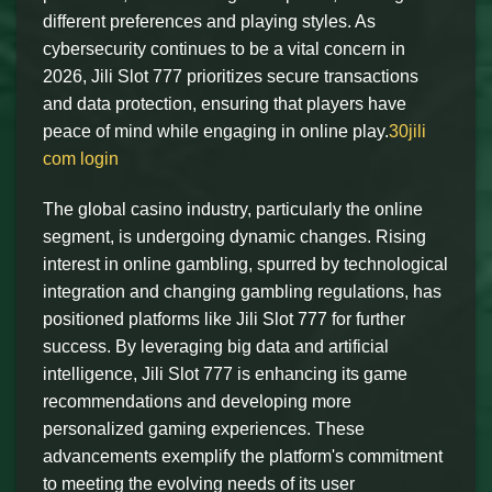
different preferences and playing styles. As
cybersecurity continues to be a vital concern in
2026, Jili Slot 777 prioritizes secure transactions
and data protection, ensuring that players have
peace of mind while engaging in online play.
30jili
com login
The global casino industry, particularly the online
segment, is undergoing dynamic changes. Rising
interest in online gambling, spurred by technological
integration and changing gambling regulations, has
positioned platforms like Jili Slot 777 for further
success. By leveraging big data and artificial
intelligence, Jili Slot 777 is enhancing its game
recommendations and developing more
personalized gaming experiences. These
advancements exemplify the platform's commitment
to meeting the evolving needs of its user