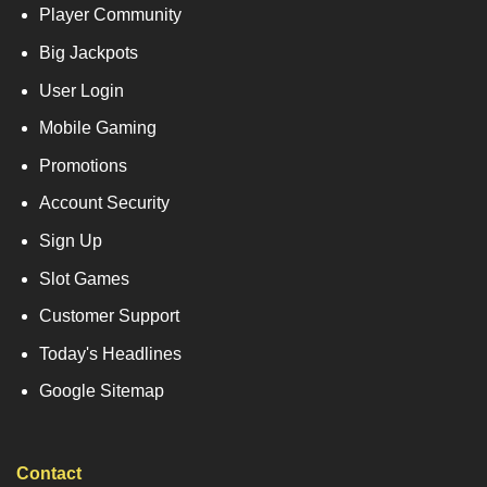
Player Community
Big Jackpots
User Login
Mobile Gaming
Promotions
Account Security
Sign Up
Slot Games
Customer Support
Today's Headlines
Google Sitemap
Contact