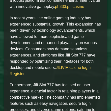
a robust platform that combines entertainment value
with innovative gameplay.
ph333.ph casino
In recent years, the online gaming industry has
experienced substantial growth. This expansion has
been driven by technology advancements, which
have allowed for more sophisticated game
development and enhanced playability on various
devices. Consumers now demand seamless
experiences, and platforms like Jili Slot 777 have
responded by optimizing their interfaces for both
desktop and mobile users.
JILIVIP casino login
Register
Furthermore, Jili Slot 777 has focused on user
experience, a crucial factor in retaining players in a
competitive market. The company has implemented
features such as easy navigation, secure login
processes, and diverse game options, catering to