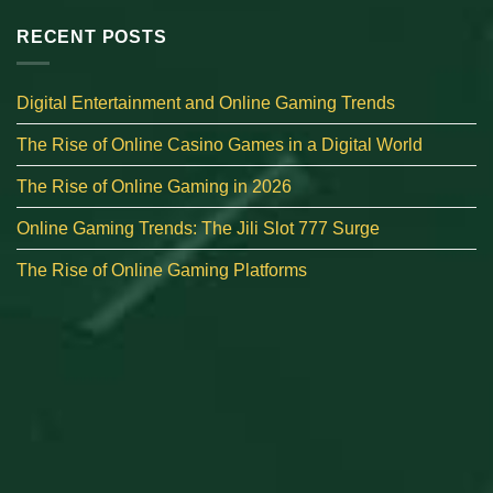
RECENT POSTS
Digital Entertainment and Online Gaming Trends
The Rise of Online Casino Games in a Digital World
The Rise of Online Gaming in 2026
Online Gaming Trends: The Jili Slot 777 Surge
The Rise of Online Gaming Platforms