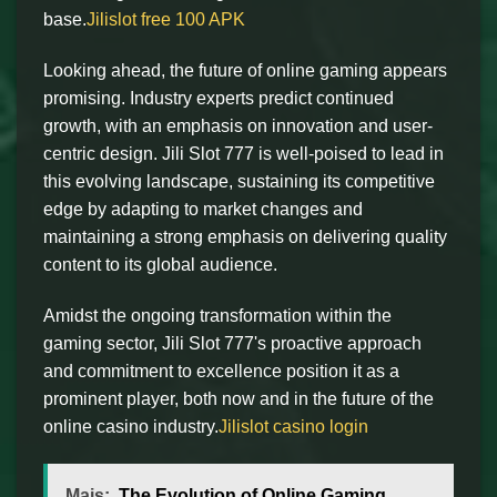
base.
Jilislot free 100 APK
Looking ahead, the future of online gaming appears
promising. Industry experts predict continued
growth, with an emphasis on innovation and user-
centric design. Jili Slot 777 is well-poised to lead in
this evolving landscape, sustaining its competitive
edge by adapting to market changes and
maintaining a strong emphasis on delivering quality
content to its global audience.
Amidst the ongoing transformation within the
gaming sector, Jili Slot 777's proactive approach
and commitment to excellence position it as a
prominent player, both now and in the future of the
online casino industry.
Jilislot casino login
Mais:
The Evolution of Online Gaming