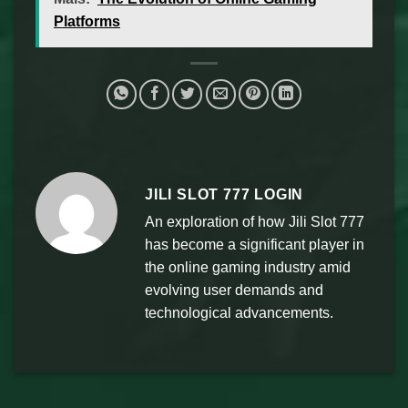
Platforms
JILI SLOT 777 LOGIN
An exploration of how Jili Slot 777
has become a significant player in
the online gaming industry amid
evolving user demands and
technological advancements.