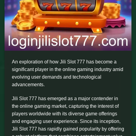
An exploration of how Jili Slot 777 has become a
significant player in the online gaming industry amid
evolving user demands and technological
advancements.
Jili Slot 777 has emerged as a major contender in
the online gaming market, capturing the interest of
players worldwide with its diverse game offerings
and engaging user experience. Since its inception,
Jili Slot 777 has rapidly gained popularity by offering