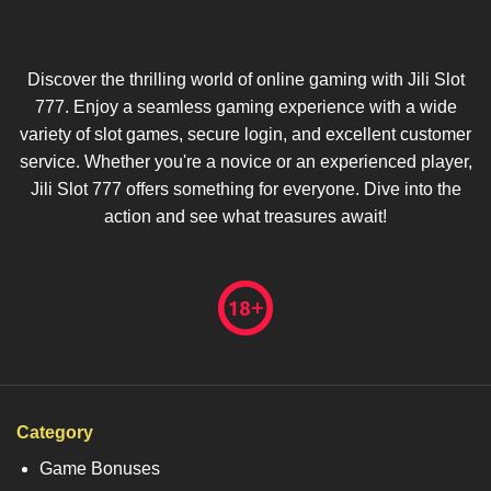
Discover the thrilling world of online gaming with Jili Slot
777. Enjoy a seamless gaming experience with a wide
variety of slot games, secure login, and excellent customer
service. Whether you're a novice or an experienced player,
Jili Slot 777 offers something for everyone. Dive into the
action and see what treasures await!
Category
Game Bonuses