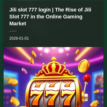
Jili slot 777 login | The Rise of Jili
Slot 777 in the Online Gaming
Market
2026-01-01