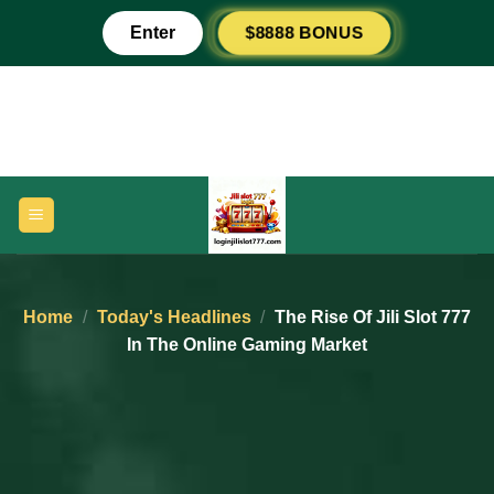
Skip
$8888 BONUS
Enter
to
content
Home
/
Today's Headlines
/
The Rise Of Jili Slot 777
In The Online Gaming Market